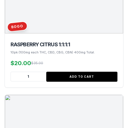
BOGO
RASPBERRY CITRUS 1:1:1:1
10pk (100mg each THC, CBD, CBG, CBN) 400mg Total.
$20.00
$35.00
ADD TO CART