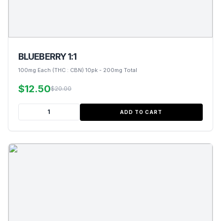
BLUEBERRY 1:1
100mg Each (THC : CBN) 10pk - 200mg Total
$12.50
$20.00
ADD TO CART