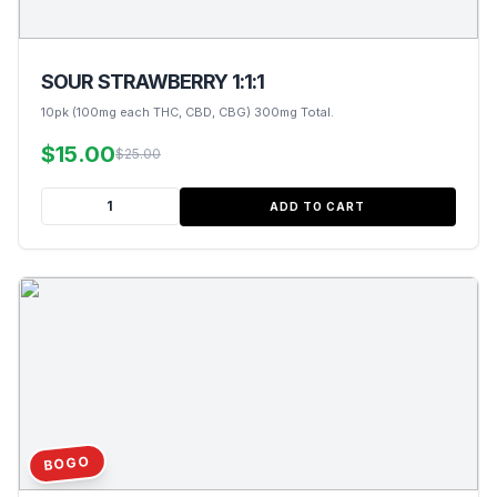
SOUR STRAWBERRY 1:1:1
10pk (100mg each THC, CBD, CBG) 300mg Total.
$15.00
$25.00
ADD TO CART
BOGO