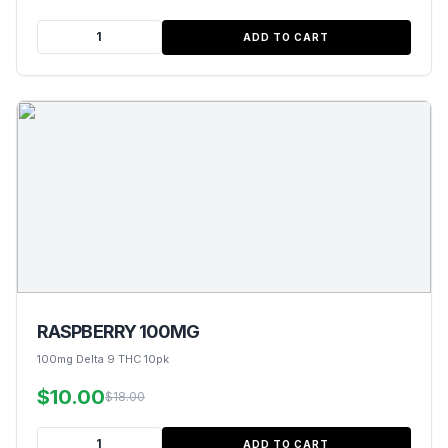
ADD TO CART
RASPBERRY 100MG
100mg Delta 9 THC 10pk
$10.00
$18.00
ADD TO CART