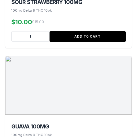
SOUR STRAWBERRY 100MG
100mg Delta 9 THC 10pk
$10.00
$15.00
ADD TO CART
GUAVA 100MG
100mg Delta 9 THC 10pk