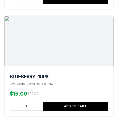
BLUEBERRY -10PK
Live Rosin 100mg Delta 9 THC
$15.00
$20.00
ADD TO CART