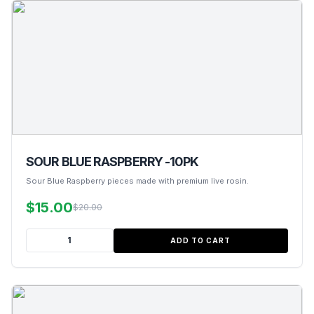
SOUR BLUE RASPBERRY -10PK
Sour Blue Raspberry pieces made with premium live rosin.
$15.00
$20.00
ADD TO CART