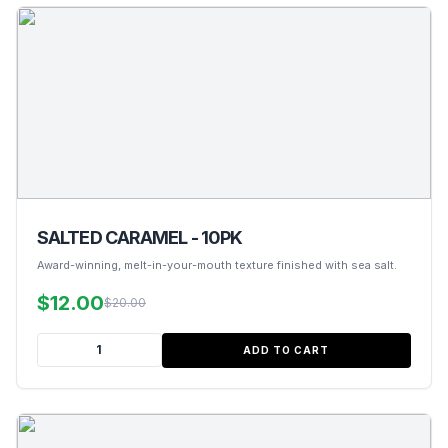
SALTED CARAMEL - 10PK
Award-winning, melt-in-your-mouth texture finished with sea salt.
$12.00
$20.00
ADD TO CART