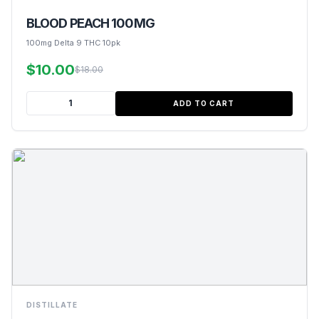
BLOOD PEACH 100MG
100mg Delta 9 THC 10pk
$10.00
$18.00
ADD TO CART
DISTILLATE