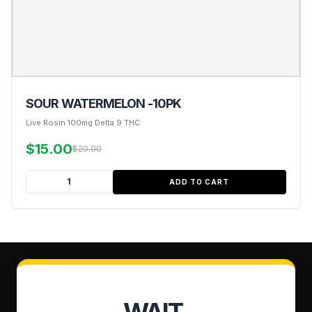
SOUR WATERMELON -10PK
Live Rosin 100mg Delta 9 THC
$15.00
$20.00
ADD TO CART