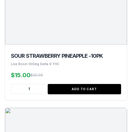
SOUR STRAWBERRY PINEAPPLE -10PK
Live Rosin 100mg Delta 9 THC
$15.00
$20.00
ADD TO CART