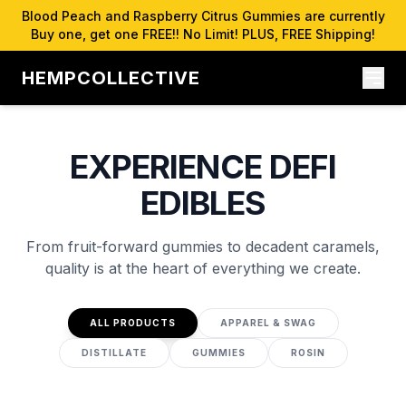
Blood Peach and Raspberry Citrus Gummies are currently
Buy one, get one FREE!! No Limit! PLUS, FREE Shipping!
HEMPCOLLECTIVE
EXPERIENCE DEFI
EDIBLES
From fruit-forward gummies to decadent caramels,
quality is at the heart of everything we create.
ALL PRODUCTS
APPAREL & SWAG
DISTILLATE
GUMMIES
ROSIN