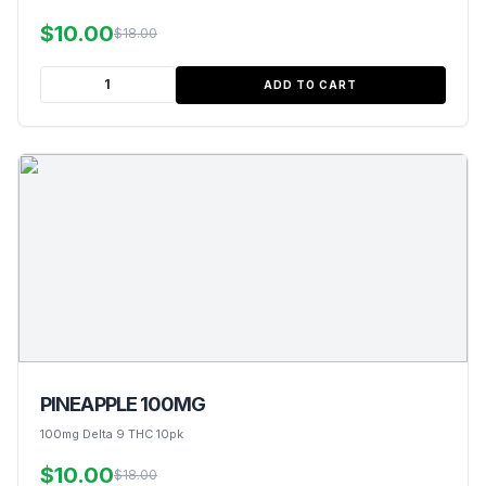
$10.00
$18.00
ADD TO CART
PINEAPPLE 100MG
100mg Delta 9 THC 10pk
$10.00
$18.00