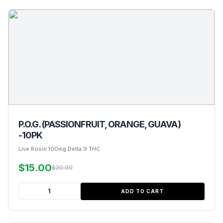
P.O.G. (PASSIONFRUIT, ORANGE, GUAVA)
-10PK
Live Rosin 100mg Delta 9 THC
$15.00
$20.00
ADD TO CART