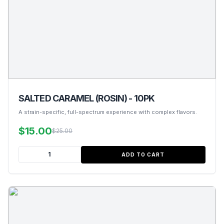
SALTED CARAMEL (ROSIN) - 10PK
A strain-specific, full-spectrum experience with complex flavors.
$15.00
$25.00
ADD TO CART