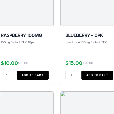
RASPBERRY 100MG
BLUEBERRY -10PK
100mg Delta 9 THC 10pk
Live Rosin 100mg Delta 9 THC
$10.00
$15.00
$18.00
$20.00
ADD TO CART
ADD TO CART