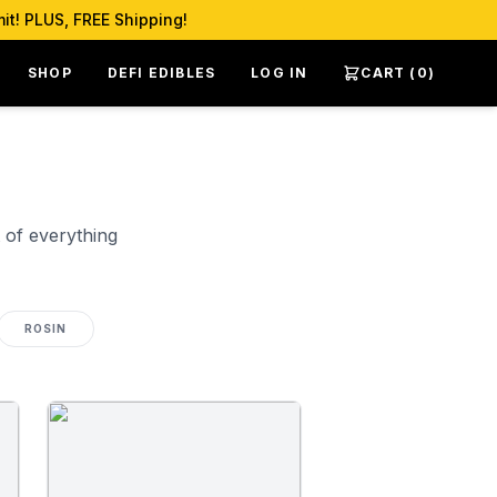
it! PLUS, FREE Shipping!
SHOP
DEFI EDIBLES
LOG IN
CART (
0
)
 of everything
ROSIN