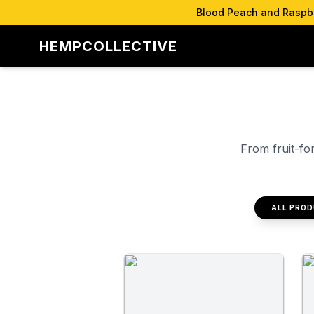
Blood Peach and Raspber
HEMPCOLLECTIVE
From fruit-fo
ALL PRO