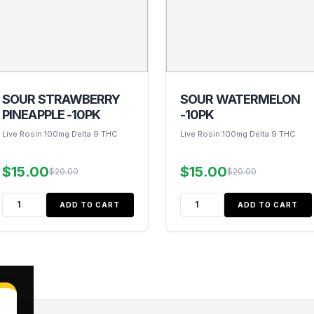
SOUR STRAWBERRY
SOUR WATERMELON
PINEAPPLE -10PK
-10PK
Live Rosin 100mg Delta 9 THC
Live Rosin 100mg Delta 9 THC
$15.00
$15.00
$20.00
$20.00
ADD TO CART
ADD TO CART