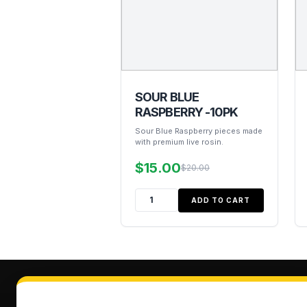
SOUR BLUE
RASPBERRY -10PK
Sour Blue Raspberry pieces made
with premium live rosin.
$15.00
$20.00
ADD TO CART