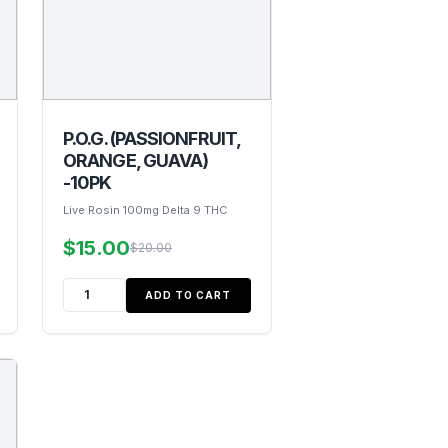
P.O.G. (PASSIONFRUIT,
ORANGE, GUAVA)
-10PK
Live Rosin 100mg Delta 9 THC
$15.00
$20.00
ADD TO CART