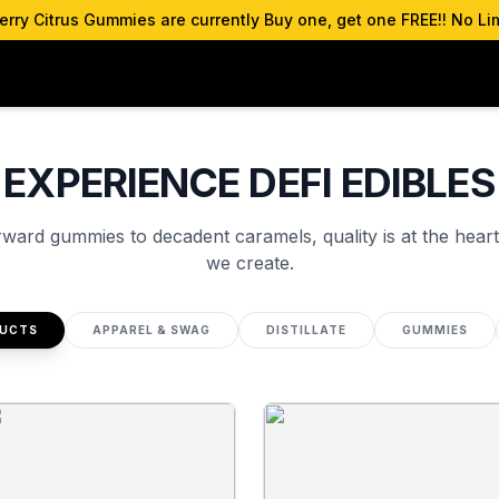
ry Citrus Gummies are currently Buy one, get one FREE!! No Lim
EXPERIENCE DEFI EDIBLES
rward gummies to decadent caramels, quality is at the heart
we create.
DUCTS
APPAREL & SWAG
DISTILLATE
GUMMIES