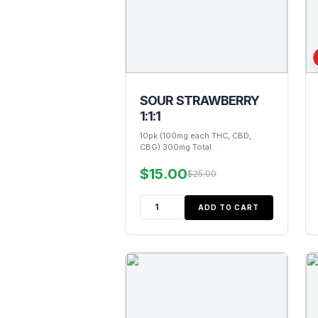
SOUR STRAWBERRY
1:1:1
10pk (100mg each THC, CBD,
CBG) 300mg Total.
$15.00
$25.00
ADD TO CART