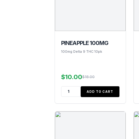
PINEAPPLE 100MG
100mg Delta 9 THC 10pk
$10.00
$18.00
ADD TO CART