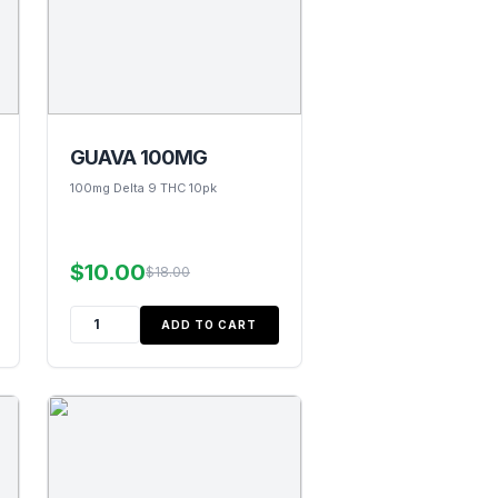
GUAVA 100MG
100mg Delta 9 THC 10pk
$10.00
$18.00
ADD TO CART