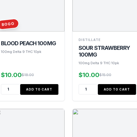
BOGO
DISTILLATE
BLOOD PEACH 100MG
SOUR STRAWBERRY
100mg Delta 9 THC 10pk
100MG
100mg Delta 9 THC 10pk
$10.00
$10.00
$18.00
$15.00
ADD TO CART
ADD TO CART