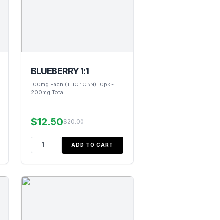
BLUEBERRY 1:1
100mg Each (THC : CBN) 10pk -
200mg Total
$12.50
$20.00
ADD TO CART