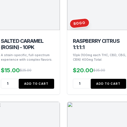
BOGO
SALTED CARAMEL
RASPBERRY CITRUS
(ROSIN) - 10PK
1:1:1:1
A strain-specific, full-spectrum
10pk (100mg each THC, CBD, CBG,
experience with complex flavors.
CBN) 400mg Total.
$15.00
$20.00
$25.00
$35.00
ADD TO CART
ADD TO CART