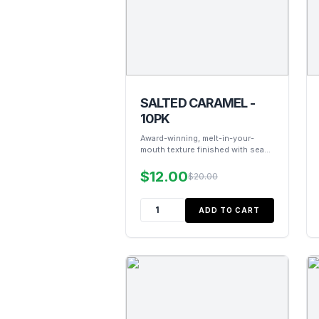
SALTED CARAMEL -
10PK
Award-winning, melt-in-your-
mouth texture finished with sea
salt.
$12.00
$20.00
ADD TO CART